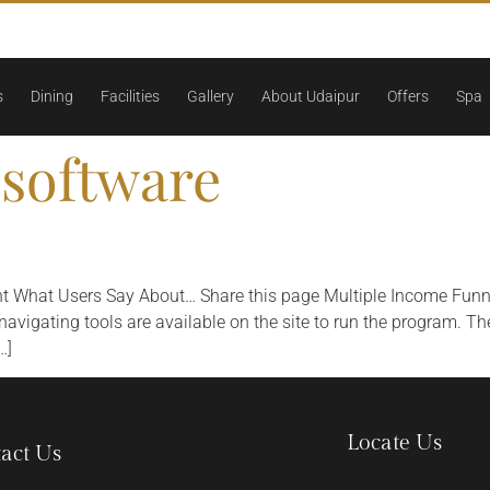
s
Dining
Facilities
Gallery
About Udaipur
Offers
Spa
software
nt What Users Say About… Share this page Multiple Income Funn
igating tools are available on the site to run the program. Ther
…]
Locate Us
act Us