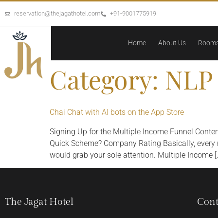
reservation@thejagathotel.com
+91-9001775919
Home
About Us
Room
Category:
NLP 
‎Chai Chat with AI bots on the App Store
Signing Up for the Multiple Income Funnel Conte
Quick Scheme? Company Rating Basically, every nav
would grab your sole attention. Multiple Income [
The Jagat Hotel
Cont