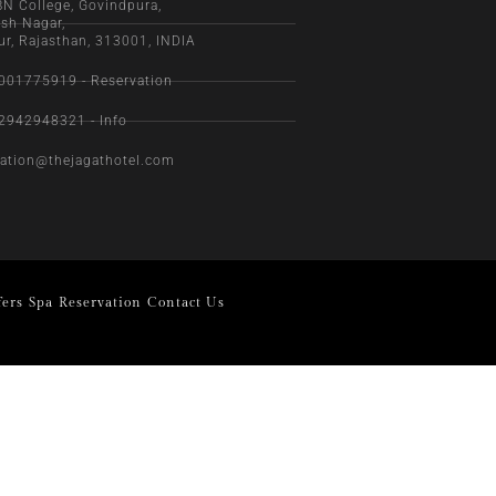
BN College, Govindpura,
sh Nagar,
ur, Rajasthan, 313001, INDIA
001775919 - Reservation
2942948321 - Info
vation@thejagathotel.com
fers
Spa
Reservation
Contact Us