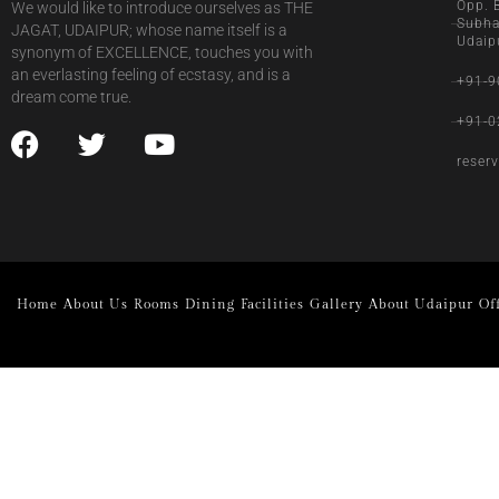
Opp. 
We would like to introduce ourselves as THE
Subha
JAGAT, UDAIPUR; whose name itself is a
Udaip
synonym of EXCELLENCE, touches you with
an everlasting feeling of ecstasy, and is a
+91-9
dream come true.
+91-0
reser
Home
About Us
Rooms
Dining
Facilities
Gallery
About Udaipur
Of