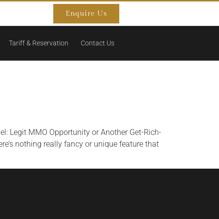
Enquire Us
Tariff & Reservation
Contact Us
el: Legit MMO Opportunity or Another Get-Rich-
e’s nothing really fancy or unique feature that