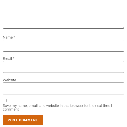
Name
*
Email
*
Website
Save my name, email, and website in this browser for the next time I
comment.