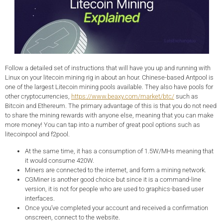
Follow a detailed set of instructions that will have you up and running with
Linux on your litecoin mining rig in about an hour. Chinese-based Antpool is
one of the largest Litecoin mining pools available. They also have pools for
other cryptocurrencies,
https://www.beaxy.com/market/btc/
such as
Bitcoin and Ethereum. The primary advantage of this is that you do not need
to share the mining rewards with anyone else, meaning that you can make
more money! You can tap into a number of great pool options such as
litecoinpool and f2pool.
At the same time, it has a consumption of 1.5W/MHs meaning that
it would consume 420W.
Miners are connected to the internet, and form a mining network.
CGMiner is another good choice but since it is a command-line
version, it is not for people who are used to graphics-based user
interfaces.
Once you’ve completed your account and received a confirmation
onscreen, connect to the website.