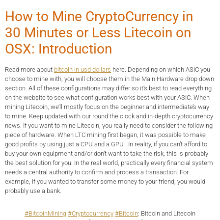
How to Mine CryptoCurrency in
30 Minutes or Less Litecoin on
OSX: Introduction
Read more about
bitcoin in usd dollars
here. Depending on which ASIC you
choose to mine with, you will choose them in the Main Hardware drop down
section. All of these configurations may differ so it’s best to read everything
on the website to see what configuration works best with your ASIC. When
mining Litecoin, we’ll mostly focus on the beginner and intermediate’s way
to mine. Keep updated with our round the clock and in-depth cryptocurrency
news. If you want to mine Litecoin, you really need to consider the following
piece of hardware. When LTC mining first began, it was possible to make
good profits by using just a CPU and a GPU . In reality, if you can’t afford to
buy your own equipment and/or don’t want to take the risk, this is probably
the best solution for you. In the real world, practically every financial system
needs a central authority to confirm and process a transaction. For
example, if you wanted to transfer some money to your friend, you would
probably use a bank.
#BitcoinMining
#Cryptocurrency
#Bitcoin
: Bitcoin and Litecoin