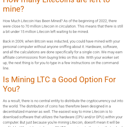
mine?
How Much Litecoin Has Been Mined? As of the beginning of 2022, there
were close to 70 million Litecoin in circulation. This means that there is still
a bit under 15 million Litecoin left waiting to be mined.
Back in 2009, when Bitcoin was inducted, you could have mined with your
personal computer without anyone sniffing about it. Hardware, software,
and all the calculations are done specifically for a single coin. We may earn
affiliate commissions from buying links on this site. With your worker set
up, the next thing is for you to type in a few instructions on the command
line.
Is Mining LTC a Good Option For
You?
As a result, there is no central entity to distribute the cryptocurrency out into
the world. The distribution of coins has therefore been designed in a
decentralized manner as well. The easiest way to mine Litecoin is to
download software that utilizes the hardware (CPU and/or GPU) within your
computer. But just because you’re mining Litecoin, doesn’t mean it will be