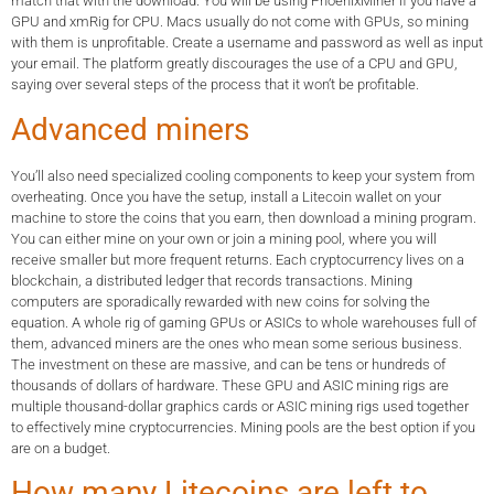
match that with the download. You will be using PhoenixMiner if you have a
GPU and xmRig for CPU. Macs usually do not come with GPUs, so mining
with them is unprofitable. Create a username and password as well as input
your email. The platform greatly discourages the use of a CPU and GPU,
saying over several steps of the process that it won’t be profitable.
Advanced miners
You’ll also need specialized cooling components to keep your system from
overheating. Once you have the setup, install a Litecoin wallet on your
machine to store the coins that you earn, then download a mining program.
You can either mine on your own or join a mining pool, where you will
receive smaller but more frequent returns. Each cryptocurrency lives on a
blockchain, a distributed ledger that records transactions. Mining
computers are sporadically rewarded with new coins for solving the
equation. A whole rig of gaming GPUs or ASICs to whole warehouses full of
them, advanced miners are the ones who mean some serious business.
The investment on these are massive, and can be tens or hundreds of
thousands of dollars of hardware. These GPU and ASIC mining rigs are
multiple thousand-dollar graphics cards or ASIC mining rigs used together
to effectively mine cryptocurrencies. Mining pools are the best option if you
are on a budget.
How many Litecoins are left to