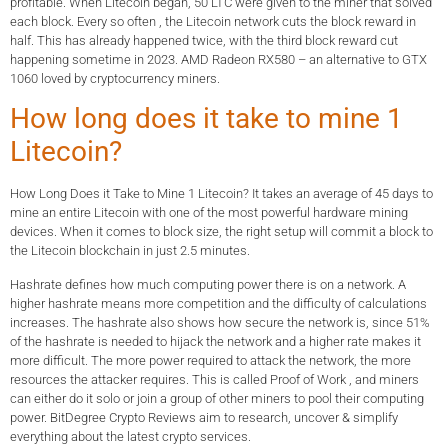
profitable. When Litecoin began, 50 LTC were given to the miner that solved
each block. Every so often , the Litecoin network cuts the block reward in
half. This has already happened twice, with the third block reward cut
happening sometime in 2023. AMD Radeon RX580 – an alternative to GTX
1060 loved by cryptocurrency miners.
How long does it take to mine 1
Litecoin?
How Long Does it Take to Mine 1 Litecoin? It takes an average of 45 days to
mine an entire Litecoin with one of the most powerful hardware mining
devices. When it comes to block size, the right setup will commit a block to
the Litecoin blockchain in just 2.5 minutes.
Hashrate defines how much computing power there is on a network. A
higher hashrate means more competition and the difficulty of calculations
increases. The hashrate also shows how secure the network is, since 51%
of the hashrate is needed to hijack the network and a higher rate makes it
more difficult. The more power required to attack the network, the more
resources the attacker requires. This is called Proof of Work , and miners
can either do it solo or join a group of other miners to pool their computing
power. BitDegree Crypto Reviews aim to research, uncover & simplify
everything about the latest crypto services.