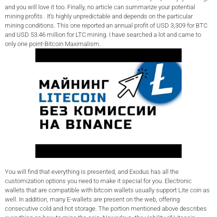
and you will love it too. Finally, no article can summarize your potential
mining profits . It’s highly unpredictable and depends on the particular
mining conditions. This one reported an annual profit of USD 3,309 for BTC
and USD 53.46 million for LTC mining. I have searched a lot and came to
only one point-Bitcoin Maximalism.
You will find that everything is presented, and Exodus has all the
customization options you need to make it special for you. Electronic
wallets that are compatible with bitcoin wallets usually support Lite coin as
well. In addition, many E-wallets are present on the web, offering
consecutive cold and hot storage. The portion mentioned above describes