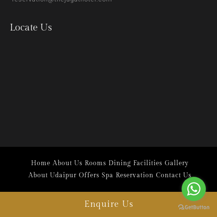
Locate Us
Home
About Us
Rooms
Dining
Facilities
Gallery
About Udaipur
Offers
Spa
Reservation
Contact Us
Enquire Us