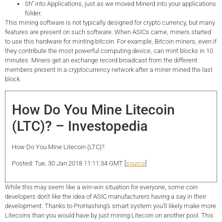
Sh” into Applications, just as we moved Minerd into your applications
folder.
This mining software is not typically designed for crypto currency, but many
features are present on such software. When ASICs came, miners started
to use this hardware for minting bitcoin. For example, Bitcoin miners, even if
they contribute the most powerful computing device, can mint blocks in 10
minutes. Miners get an exchange record broadcast from the different
members present in a cryptocurrency network after a miner mined the last
block.
How Do You Mine Litecoin
(LTC)? – Investopedia
How Do You Mine Litecoin (LTC)?.
Posted: Tue, 30 Jan 2018 11:11:34 GMT [
source
]
While this may seem like a win-win situation for everyone, some coin
developers don’t like the idea of ASIC manufacturers having a say in their
development. Thanks to ProHashing’s smart system you’ll likely make more
Litecoins than you would have by just mining Litecoin on another pool. This