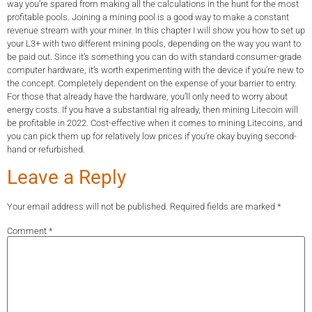
way you’re spared from making all the calculations in the hunt for the most
profitable pools. Joining a mining pool is a good way to make a constant
revenue stream with your miner. In this chapter I will show you how to set up
your L3+ with two different mining pools, depending on the way you want to
be paid out. Since it’s something you can do with standard consumer-grade
computer hardware, it’s worth experimenting with the device if you’re new to
the concept. Completely dependent on the expense of your barrier to entry.
For those that already have the hardware, you’ll only need to worry about
energy costs. If you have a substantial rig already, then mining Litecoin will
be profitable in 2022. Cost-effective when it comes to mining Litecoins, and
you can pick them up for relatively low prices if you’re okay buying second-
hand or refurbished.
Leave a Reply
Your email address will not be published.
Required fields are marked
*
Comment
*