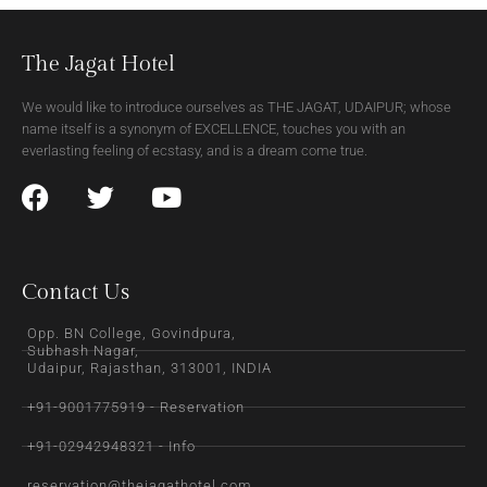
The Jagat Hotel
We would like to introduce ourselves as THE JAGAT, UDAIPUR; whose
name itself is a synonym of EXCELLENCE, touches you with an
everlasting feeling of ecstasy, and is a dream come true.
Contact Us
Opp. BN College, Govindpura,
Subhash Nagar,
Udaipur, Rajasthan, 313001, INDIA
+91-9001775919 - Reservation
+91-02942948321 - Info
reservation@thejagathotel.com