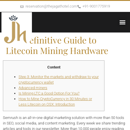
reservation@thejagathotel.com
+91-9001775919
The Definitive Guide to
Litecoin Mining Hardware
Content
Step 3: Monitor the markets and withdraw to your
cryptocurrency wallet
Advanced miners
Is Mining LTC a Good Option For You?
How to Mine CryptoCurrency in 30 Minutes or
Less Litecoin on OSX: Introduction
Semrush is an all-in-one digital marketing solution with more than 50 tools
in SEO, social media, and content marketing. Every week we share trending
articles and tools in our newsletter. More than 10,000 people enjoy reading,