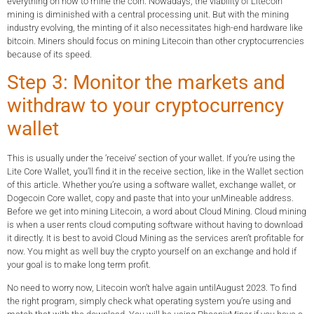
everything on how to mine the coin. Nowadays, the viability of Litecoin
mining is diminished with a central processing unit. But with the mining
industry evolving, the minting of it also necessitates high-end hardware like
bitcoin. Miners should focus on mining Litecoin than other cryptocurrencies
because of its speed.
Step 3: Monitor the markets and
withdraw to your cryptocurrency
wallet
This is usually under the ‘receive’ section of your wallet. If you’re using the
Lite Core Wallet, you’ll find it in the receive section, like in the Wallet section
of this article. Whether you’re using a software wallet, exchange wallet, or
Dogecoin Core wallet, copy and paste that into your unMineable address.
Before we get into mining Litecoin, a word about Cloud Mining. Cloud mining
is when a user rents cloud computing software without having to download
it directly. It is best to avoid Cloud Mining as the services aren’t profitable for
now. You might as well buy the crypto yourself on an exchange and hold if
your goal is to make long term profit.
No need to worry now, Litecoin won’t halve again untilAugust 2023. To find
the right program, simply check what operating system you’re using and