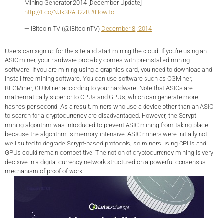
Mining Generator 2014 [December Update]
http://t.co/NJk3RAB2zB
#HowTo
— iBitcoin.TV (@IBitcoinTV)
December 8, 2014
Users can sign up for the site and start mining the cloud. If you’re using an
ASIC miner, your hardware probably comes with preinstalled mining
software. If you are mining using a graphics card, you need to download and
install free mining software. You can use software such as CGMiner,
BFGMiner, GUIMiner according to your hardware. Note that ASICs are
mathematically superior to CPUs and GPUs, which can generate more
hashes per second. As a result, miners who use a device other than an ASIC
to search for a cryptocurrency are disadvantaged. However, the Scrypt
mining algorithm was introduced to prevent ASIC mining from taking place
because the algorithm is memory-intensive. ASIC miners were initially not
well suited to degrade Scrypt-based protocols, so miners using CPUs and
GPUs could remain competitive. The notion of cryptocurrency mining is very
decisive in a digital currency network structured on a powerful consensus
mechanism of proof of work.