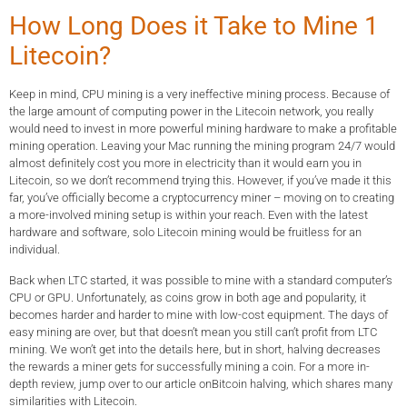
How Long Does it Take to Mine 1
Litecoin?
Keep in mind, CPU mining is a very ineffective mining process. Because of
the large amount of computing power in the Litecoin network, you really
would need to invest in more powerful mining hardware to make a profitable
mining operation. Leaving your Mac running the mining program 24/7 would
almost definitely cost you more in electricity than it would earn you in
Litecoin, so we don’t recommend trying this. However, if you’ve made it this
far, you’ve officially become a cryptocurrency miner – moving on to creating
a more-involved mining setup is within your reach. Even with the latest
hardware and software, solo Litecoin mining would be fruitless for an
individual.
Back when LTC started, it was possible to mine with a standard computer’s
CPU or GPU. Unfortunately, as coins grow in both age and popularity, it
becomes harder and harder to mine with low-cost equipment. The days of
easy mining are over, but that doesn’t mean you still can’t profit from LTC
mining. We won’t get into the details here, but in short, halving decreases
the rewards a miner gets for successfully mining a coin. For a more in-
depth review, jump over to our article onBitcoin halving, which shares many
similarities with Litecoin.